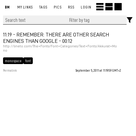
BM
MY LINKS
TAGS
PICS
RSS
LOGIN
11:19 - REMEMBER: THERE ARE OTHER SEARCH
ENGINES THAN GOOGLE - 00:12
http://lineto.com/The+Fonts/Font+Categories/Text+Fonts/Akkurat+Mo
no
monospace
font
Permalink
September 5, 2011 at 11:19:59 GMT+2