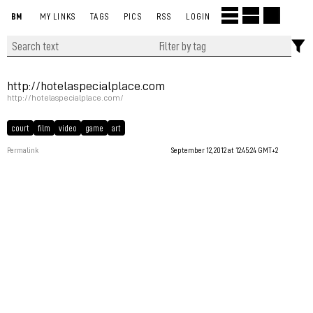
BM
MY LINKS
TAGS
PICS
RSS
LOGIN
http://hotelaspecialplace.com
http://hotelaspecialplace.com/
court
film
video
game
art
Permalink
September 12, 2012 at 12:45:24 GMT+2