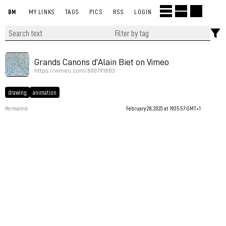
BM
MY LINKS
TAGS
PICS
RSS
LOGIN
Grands Canons d’Alain Biet on Vimeo
https://vimeo.com/800791883
drawing
animation
Permalink
February 28, 2023 at 19:35:57 GMT+1