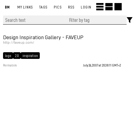
BM
MY LINKS
TAGS
PICS
RSS
LOGIN
Design Inspiration Gallery - FAVEUP
http://faveup.com/
logo
2.0
inspiration
Permalink
July 26, 2007 at 20:38:11 GMT+2