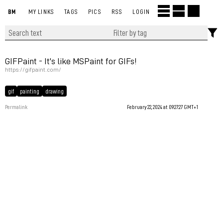
BM
MY LINKS
TAGS
PICS
RSS
LOGIN
GIFPaint - It's like MSPaint for GIFs!
https://gifpaint.com/
gif
painting
drawing
Permalink
February 22, 2024 at 09:27:27 GMT+1