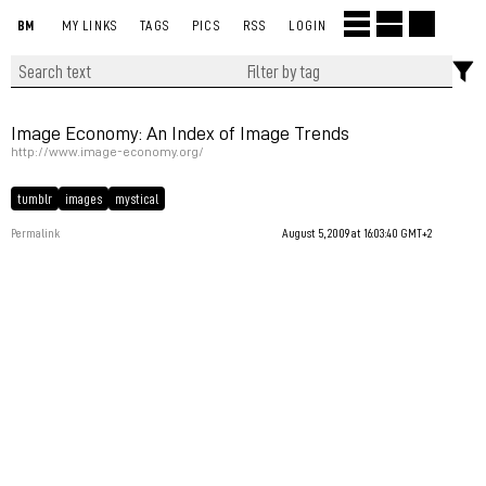
BM
MY LINKS
TAGS
PICS
RSS
LOGIN
Image Economy: An Index of Image Trends
http://www.image-economy.org/
tumblr
images
mystical
Permalink
August 5, 2009 at 16:03:40 GMT+2