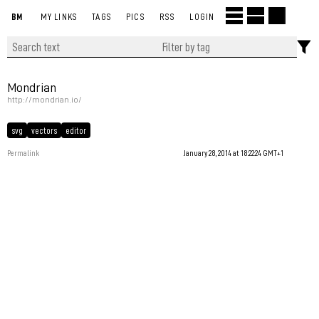
BM
MY LINKS
TAGS
PICS
RSS
LOGIN
Mondrian
http://mondrian.io/
svg
vectors
editor
Permalink
January 28, 2014 at 18:22:24 GMT+1