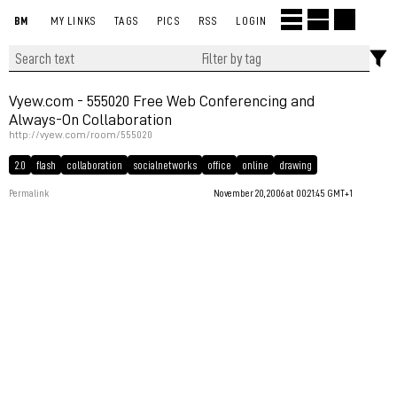
BM
MY LINKS
TAGS
PICS
RSS
LOGIN
Vyew.com - 555020 Free Web Conferencing and
Always-On Collaboration
http://vyew.com/room/555020
2.0
flash
collaboration
socialnetworks
office
online
drawing
Permalink
November 20, 2006 at 00:21:45 GMT+1