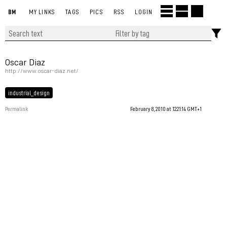
BM
MY LINKS
TAGS
PICS
RSS
LOGIN
Oscar Diaz
http://www.oscar-diaz.net/
industrial_design
Permalink
February 8, 2010 at 12:21:14 GMT+1