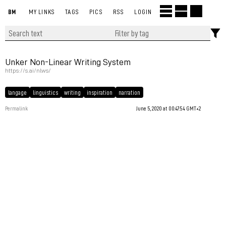
BM
MY LINKS
TAGS
PICS
RSS
LOGIN
Unker Non-Linear Writing System
https://s.ai/nlws/
langage
linguistics
writing
inspiration
narration
Permalink
June 5, 2020 at 00:47:54 GMT+2