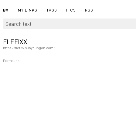
BM
MY LINKS
TAGS
PICS
RSS
FLEFIXX
https://flefixx.sunyoungoh.com/
Permalink