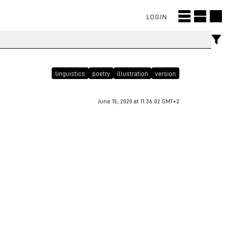
LOGIN
linguistics
poetry
illustration
version
June 15, 2020 at 11:36:02 GMT+2