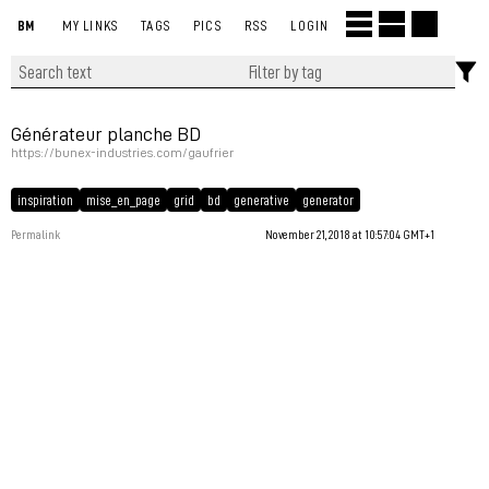
BM
MY LINKS
TAGS
PICS
RSS
LOGIN
Générateur planche BD
https://bunex-industries.com/gaufrier
inspiration
mise_en_page
grid
bd
generative
generator
Permalink
November 21, 2018 at 10:57:04 GMT+1