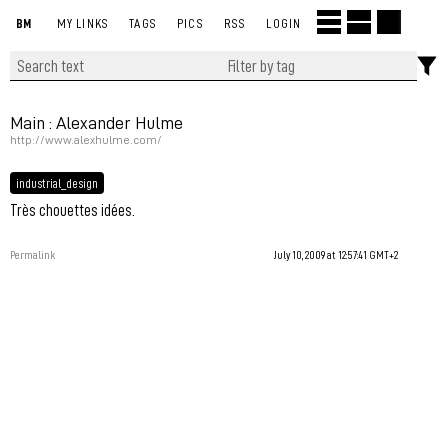
BM
MY LINKS
TAGS
PICS
RSS
LOGIN
Main : Alexander Hulme
http://www.alexhulme.com/
industrial_design
Très chouettes idées.
Permalink
July 10, 2009 at 12:57:41 GMT+2