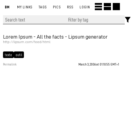
BM
MY LINKS
TAGS
PICS
RSS
LOGIN
Lorem Ipsum - All the facts - Lipsum generator
http://lipsum.com/feed/html
texte
outil
Permalink
March 3, 2006 at 01:10:55 GMT+1