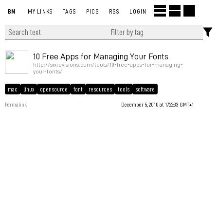
BM
MY LINKS
TAGS
PICS
RSS
LOGIN
10 Free Apps for Managing Your Fonts
http://sixrevisions.com/tools/10-free-apps-for-managing-
your-fonts/
mac
linux
opensource
font
resources
tools
software
Permalink
December 5, 2010 at 17:22:33 GMT+1