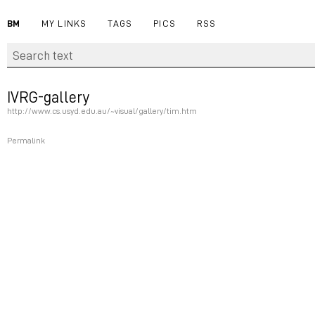
BM
MY LINKS
TAGS
PICS
RSS
IVRG-gallery
http://www.cs.usyd.edu.au/~visual/gallery/tim.htm
Permalink