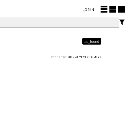
LOGIN
as_found
October 19, 2009 at 21:43:23 GMT+2