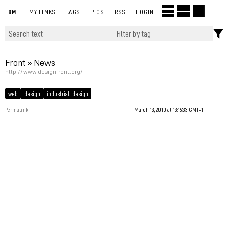
BM
MY LINKS
TAGS
PICS
RSS
LOGIN
Front » News
http://www.designfront.org/
web
design
industrial_design
Permalink
March 13, 2010 at 13:16:33 GMT+1