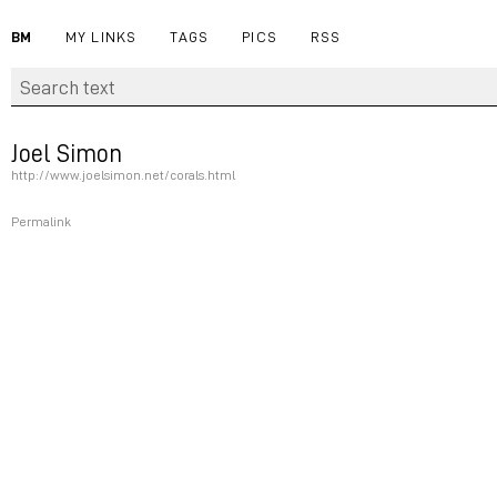
BM
MY LINKS
TAGS
PICS
RSS
Joel Simon
http://www.joelsimon.net/corals.html
Permalink