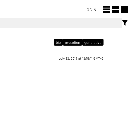
LOGIN
bio
evolution
generative
July 22, 2019 at 12:18:11 GMT+2