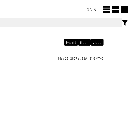
LOGIN
t-shirt
flash
video
May 22, 2007 at 22:41:31 GMT+2