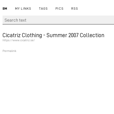
BM
MY LINKS
TAGS
PICS
RSS
Cicatriz Clothing - Summer 2007 Collection
https://www.cicatriz.se/
Permalink