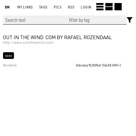
BM
MY LINKS
TAGS
PICS
RSS
LOGIN
OUT IN THE WIND .COM BY RAFAEL ROZENDAAL
http://www.outinthewind.com/
neen
Permalink
February 19, 2009 at 17:44:58 GMT+1