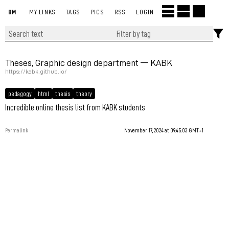
BM
MY LINKS
TAGS
PICS
RSS
LOGIN
Theses, Graphic design department — KABK
https://kabk.github.io/
pedagogy
html
thesis
theory
Incredible online thesis list from KABK students
Permalink
November 17, 2024 at 09:45:03 GMT+1