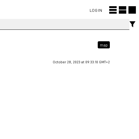
LOGIN
map
October 28, 2023 at 09:33:10 GMT+2