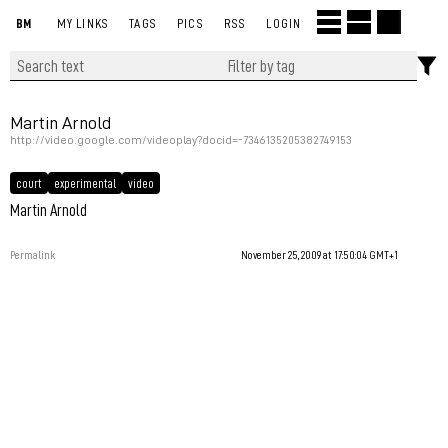
BM
MY LINKS
TAGS
PICS
RSS
LOGIN
Martin Arnold
http://video.google.com/videoplay?docid=-7346135205382749153
court
experimental
video
Martin Arnold
Permalink
November 25, 2009 at 17:50:04 GMT+1