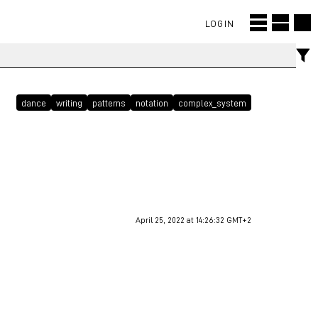
LOGIN
dance
writing
patterns
notation
complex_system
April 25, 2022 at 14:26:32 GMT+2