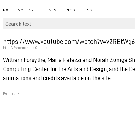
BM
MY LINKS
TAGS
PICS
RSS
https://www.youtube.com/watch?v=v2REtWg6
http://Synchronous Objects
William Forsythe, Maria Palazzi and Norah Zuniga S
Computing Center for the Arts and Design, and the De
animations and credits available on the site.
Permalink