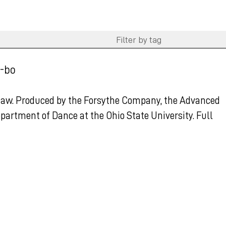
-bo
haw. Produced by the Forsythe Company, the Advanced
partment of Dance at the Ohio State University. Full