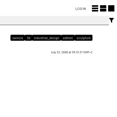
LOGIN
service
3d
industrial_design
edition
sculpture
July 23, 2008 at 09:51:37 GMT+2