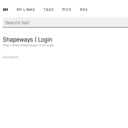
BM
MY LINKS
TAGS
PICS
RSS
Shapeways | Login
http://www.shapeways.com/login
Permalink