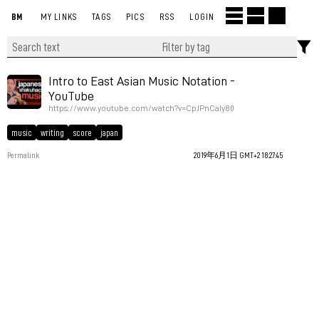
BM
MY LINKS
TAGS
PICS
RSS
LOGIN
Intro to East Asian Music Notation -
YouTube
https://www.youtube.com/watch?v=CpJPnCaIy80
music
writing
score
japan
Permalink
2019年6月1日 GMT+2 18:27:45