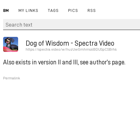
BM
MY LINKS
TAGS
PICS
RSS
Dog of Wisdom - Spectra Video
https://spectra.video/w/huzUwGmhms6BDUSpCSBrh4
Also exists in version II and III, see author’s page.
Permalink