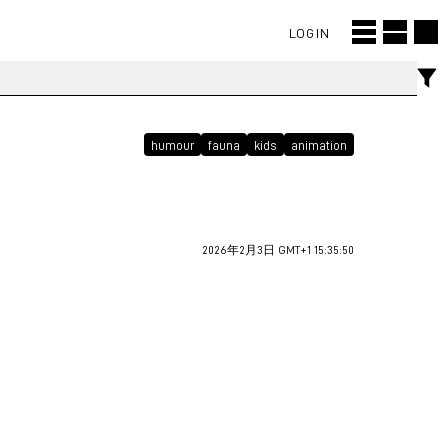
LOGIN
humour
fauna
kids
animation
2026年2月3日 GMT+1 15:35:50