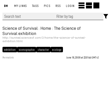
BM
MY LINKS
TAGS
PICS
RSS
LOGIN
Science of Survival : Home : The Science of
Survival exhibition
http://survival.scienceof.com/2/home/the-science-of-survival-
exhibition.html
exhibition
scenographie
character
ecology
Permalink
June 18, 2008 at 22:01:46 GMT+2