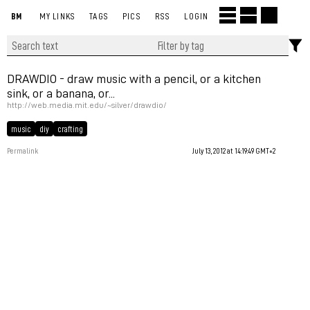
BM
MY LINKS
TAGS
PICS
RSS
LOGIN
DRAWDIO - draw music with a pencil, or a kitchen
sink, or a banana, or...
http://web.media.mit.edu/~silver/drawdio/
music
diy
crafting
Permalink
July 13, 2012 at 14:19:49 GMT+2