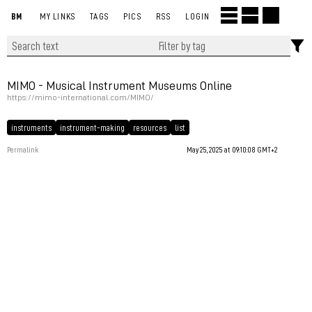
BM
MY LINKS
TAGS
PICS
RSS
LOGIN
MIMO - Musical Instrument Museums Online
https://mimo-international.com/MIMO/
instruments
instrument-making
resources
list
Permalink
May 25, 2025 at 09:10:08 GMT+2