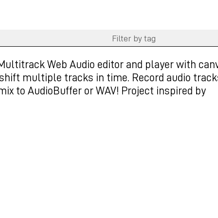
Multitrack Web Audio editor and player with can
hift multiple tracks in time. Record audio track
mix to AudioBuffer or WAV! Project inspired by