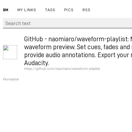
BM
MY LINKS
TAGS
PICS
RSS
GitHub - naomiaro/waveform-playlist: 
waveform preview. Set cues, fades and s
provide audio annotations. Export your 
Audacity.
https://github.com/naomiaro/waveform-playlist
Permalink