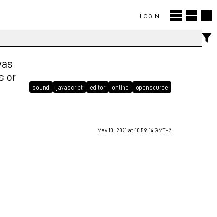
LOGIN
vas
s or
sound
javascript
editor
online
opensource
May 10, 2021 at 10:59:14 GMT+2