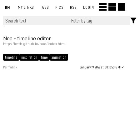
BM
MY LINKS
TAGS
PICS
RSS
LOGIN
Neo - timeline editor
http://lo-th.github.io/neo/index.html
timeline
inspiration
time
animation
Permalink
January 19, 2022 at 00:16:53 GMT+1