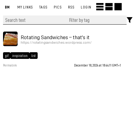
BM
MY LINKS
TAGS
PICS
RSS
LOGIN
Rotating Sandwiches – that's it
https://rotatingsandwiches.wordpress.com/
gif
inspiration
list
Permalink
December 18, 2024 at 18:44:11 GMT+1