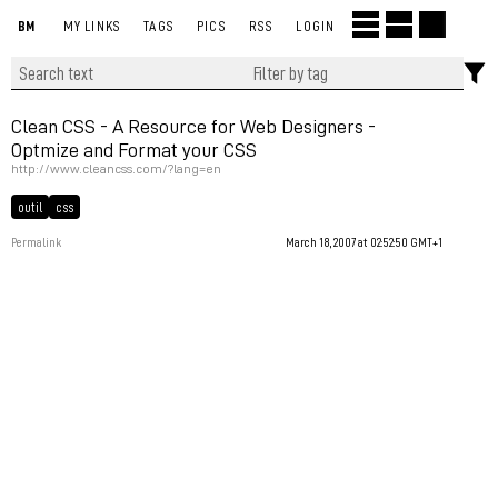
BM
MY LINKS
TAGS
PICS
RSS
LOGIN
Clean CSS - A Resource for Web Designers -
Optmize and Format your CSS
http://www.cleancss.com/?lang=en
outil
css
Permalink
March 18, 2007 at 02:52:50 GMT+1