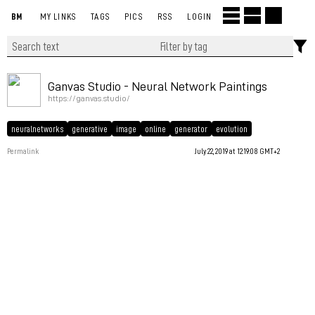
BM
MY LINKS
TAGS
PICS
RSS
LOGIN
Ganvas Studio - Neural Network Paintings
https://ganvas.studio/
neuralnetworks
generative
image
online
generator
evolution
Permalink
July 22, 2019 at 12:19:08 GMT+2