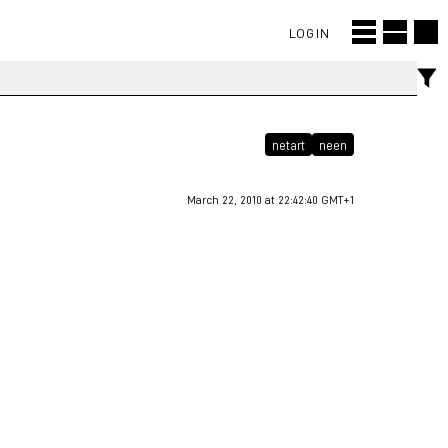
LOGIN
netart
neen
March 22, 2010 at 22:42:40 GMT+1