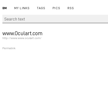
BM
MY LINKS
TAGS
PICS
RSS
www.Oculart.com
http://www.www.oculart.com/
Permalink