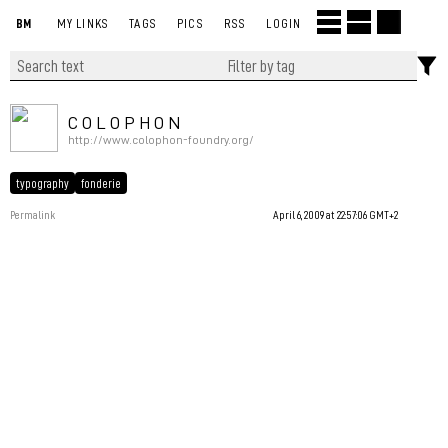
BM
MY LINKS
TAGS
PICS
RSS
LOGIN
C O L O P H O N
http://www.colophon-foundry.org/
typography
fonderie
Permalink
April 6, 2009 at 22:57:06 GMT+2