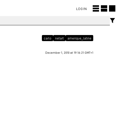
LOGIN
carlo
netart
amerique_latine
December 1, 2010 at 19:16:21 GMT+1