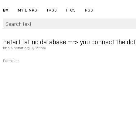
BM
MY LINKS
TAGS
PICS
RSS
netart latino database ---> you connect the dots
http://netart.org.uy/latino/
Permalink