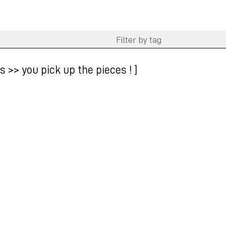
 >> you pick up the pieces ! ]