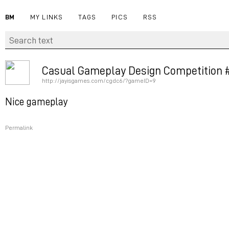
BM
MY LINKS
TAGS
PICS
RSS
Casual Gameplay Design Competition #
http://jayisgames.com/cgdc6/?gameID=9
Nice gameplay
Permalink