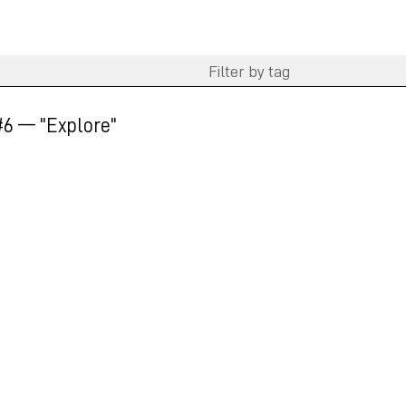
6 — "Explore"