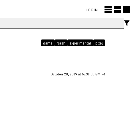
LOGIN
game
flash
experimental
pixel
October 28, 2009 at 16:30:08 GMT+1