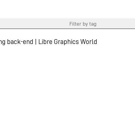
ting back-end | Libre Graphics World