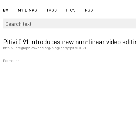
BM
MY LINKS
TAGS
PICS
RSS
Pitivi 0.91 introduces new non-linear video edi
http://libregraphicsworld.org/blog/entry/pitivi-0-91
Permalink