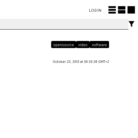
LOGIN
opensource
video
software
October 23, 2013 at 00:20:28 GMT+2