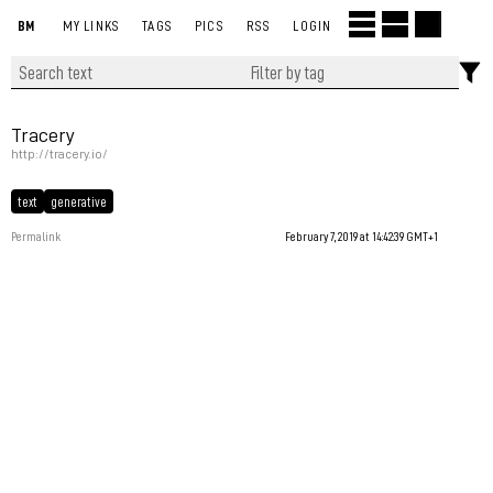
BM
MY LINKS
TAGS
PICS
RSS
LOGIN
Tracery
http://tracery.io/
text
generative
Permalink
February 7, 2019 at 14:42:39 GMT+1