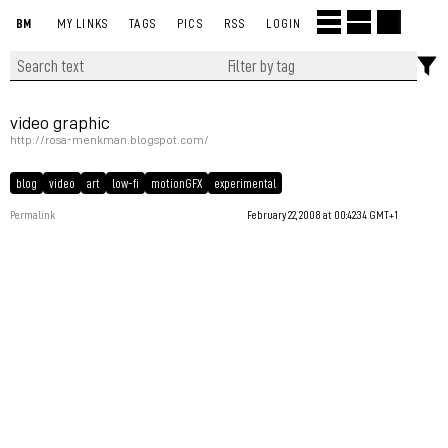
BM
MY LINKS
TAGS
PICS
RSS
LOGIN
video graphic
http://rosa-menkman.blogspot.com/
blog
video
art
low-fi
motionGFX
experimental
Permalink
February 22, 2008 at 00:42:34 GMT+1