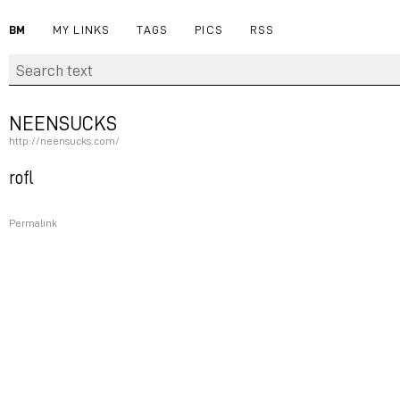
BM
MY LINKS
TAGS
PICS
RSS
NEENSUCKS
http://neensucks.com/
rofl
Permalink