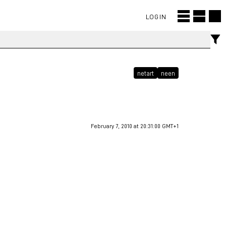
LOGIN
netart
neen
February 7, 2010 at 20:31:00 GMT+1