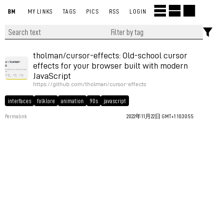
BM
MY LINKS
TAGS
PICS
RSS
LOGIN
tholman/cursor-effects: Old-school cursor
effects for your browser built with modern
JavaScript
https://github.com/tholman/cursor-effects
interfaces
folklore
animation
90s
javascript
Permalink
2022年11月22日 GMT+1 10:30:55