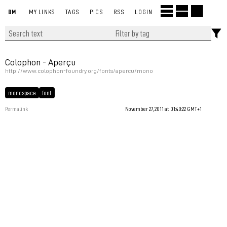
BM
MY LINKS
TAGS
PICS
RSS
LOGIN
Colophon - Aperçu
http://www.colophon-foundry.org/fonts/apercu/mono
monospace
font
Permalink
November 27, 2011 at 01:40:22 GMT+1