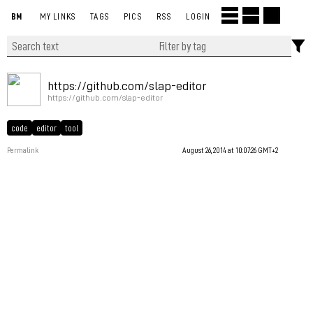
BM
MY LINKS
TAGS
PICS
RSS
LOGIN
https://github.com/slap-editor
https://github.com/slap-editor
code
editor
tool
Permalink
August 26, 2014 at 10:07:26 GMT+2