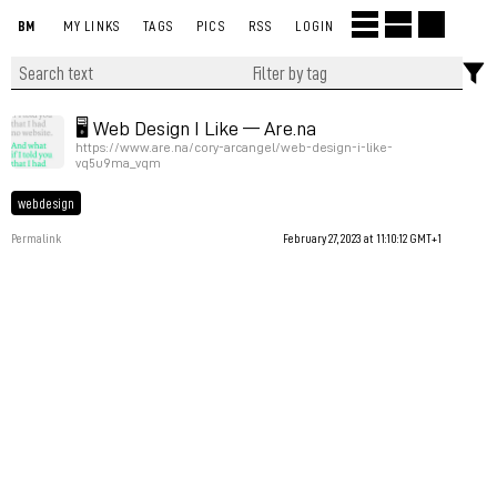
BM
MY LINKS
TAGS
PICS
RSS
LOGIN
🖥 Web Design I Like — Are.na
https://www.are.na/cory-arcangel/web-design-i-like-
vq5u9ma_vqm
webdesign
Permalink
February 27, 2023 at 11:10:12 GMT+1