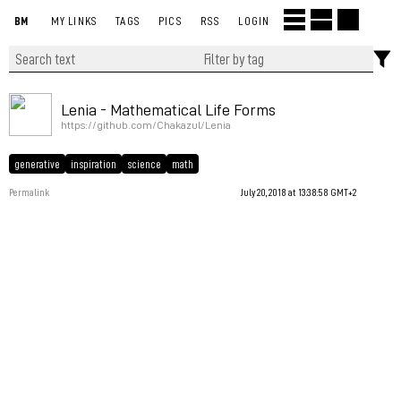
BM
MY LINKS
TAGS
PICS
RSS
LOGIN
Lenia - Mathematical Life Forms
https://github.com/Chakazul/Lenia
generative
inspiration
science
math
Permalink
July 20, 2018 at 13:38:58 GMT+2