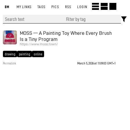
BM
MY LINKS
TAGS
PICS
RSS
LOGIN
MOSS — A Painting Toy Where Every Brush
Is a Tiny Program
https://www.moss.town/
drawing
painting
online
Permalink
March 5, 2026 at 11:09:03 GMT+1