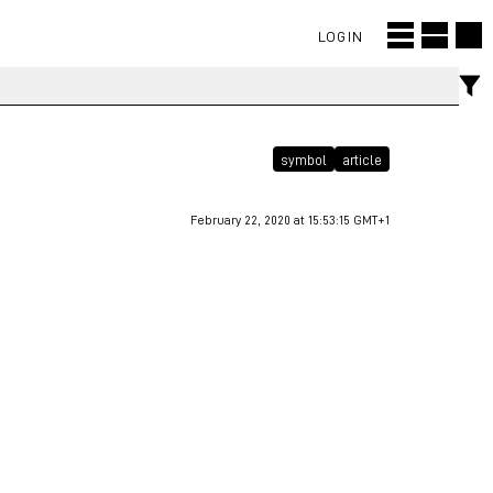
LOGIN
symbol
article
February 22, 2020 at 15:53:15 GMT+1