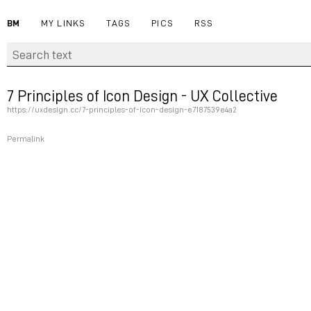
BM
MY LINKS
TAGS
PICS
RSS
7 Principles of Icon Design - UX Collective
https://uxdesign.cc/7-principles-of-icon-design-e7187539e4a2
Permalink